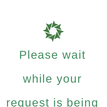
Please wait
while your
request is being