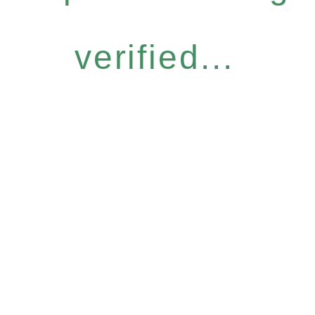
verified...