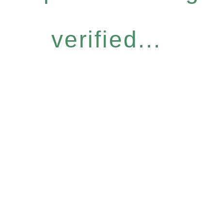
verified...