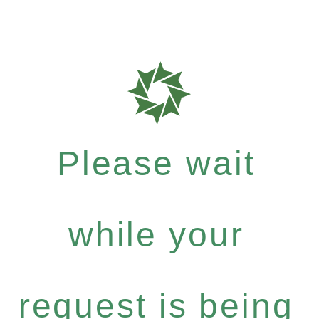
Please wait
while your
request is being