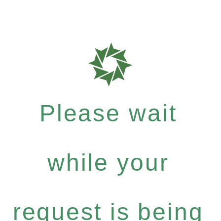
Please wait
while your
request is being