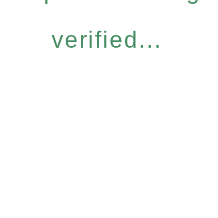
verified...