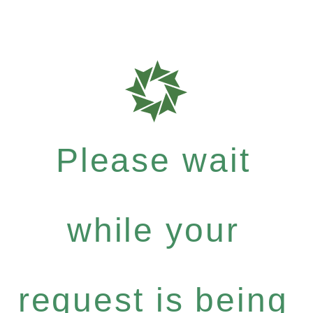
Please wait
while your
request is being