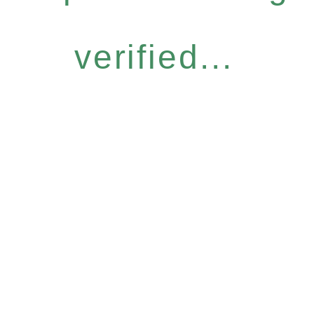
verified...