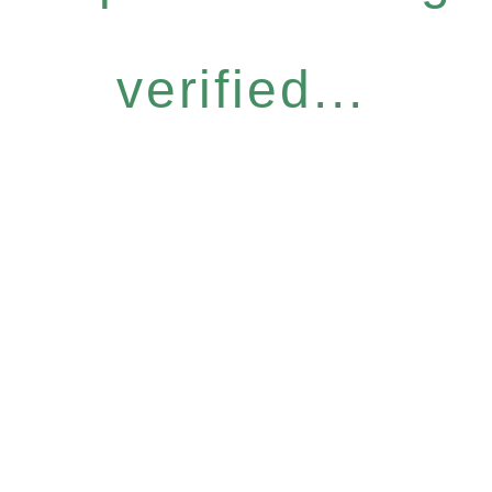
verified...