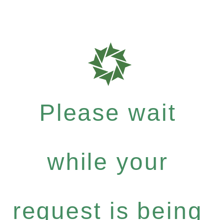
Please wait
while your
request is being