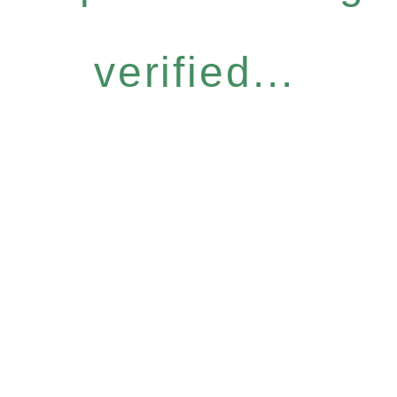
verified...