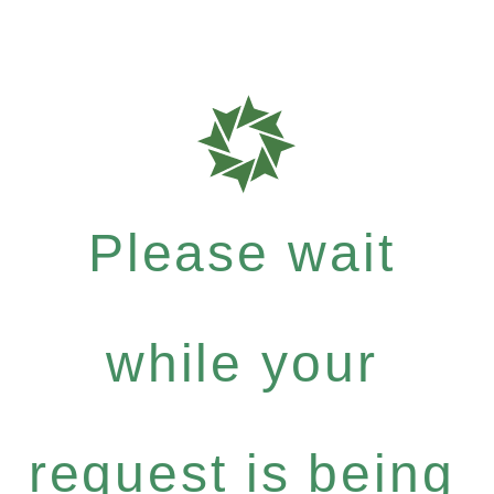
Please wait
while your
request is being