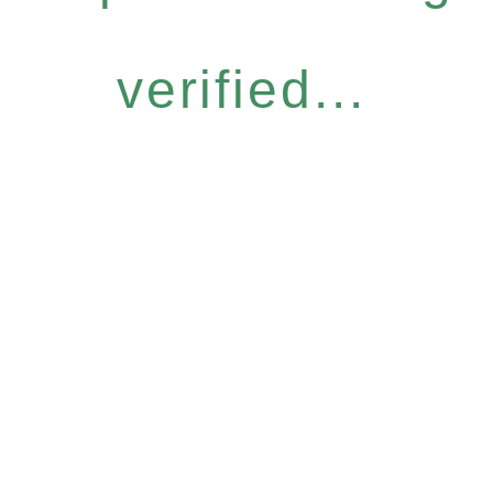
verified...