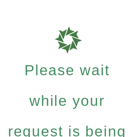
Please wait
while your
request is being