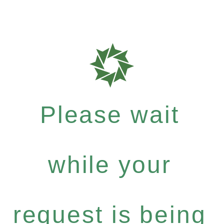
Please wait
while your
request is being