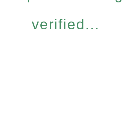
verified...