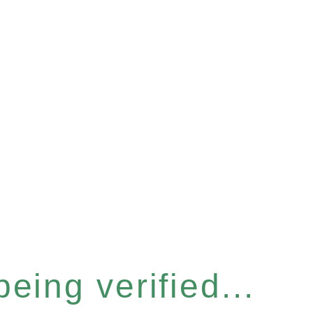
eing verified...