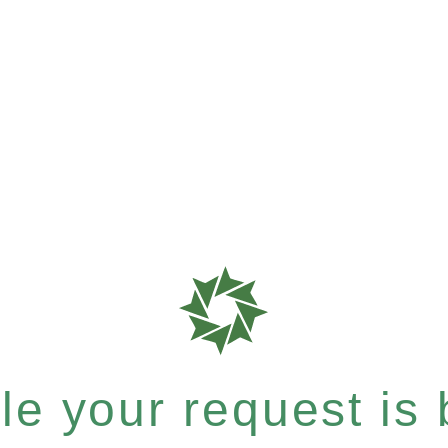
e your request is b