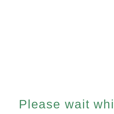
Please wait whil