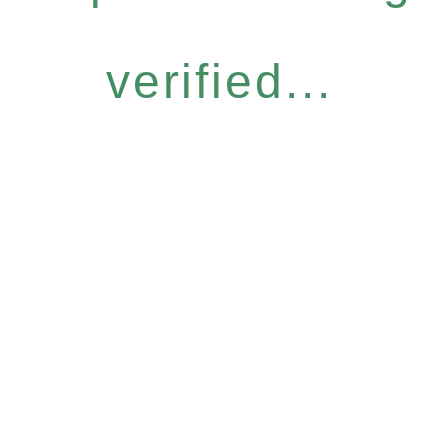
verified...