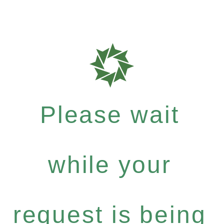
Please wait
while your
request is being