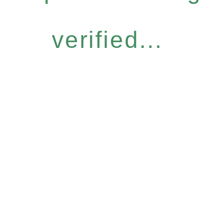
verified...