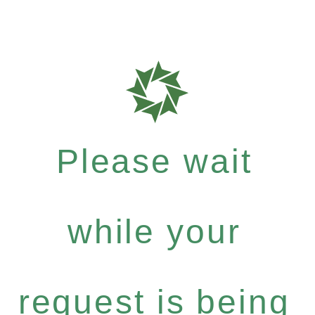
Please wait
while your
request is being