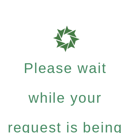
Please wait
while your
request is being