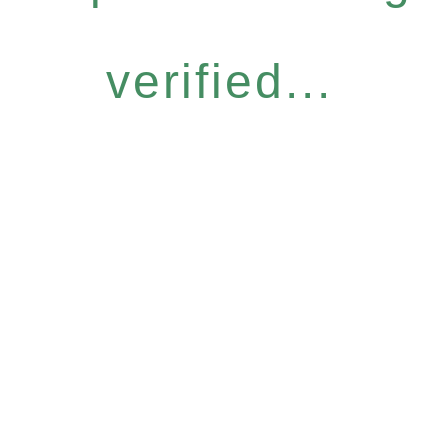
verified...