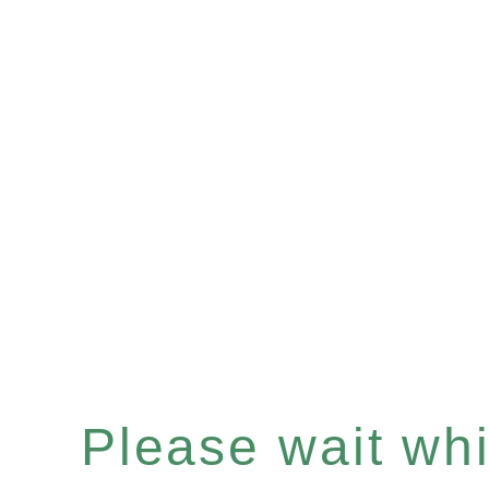
Please wait whil