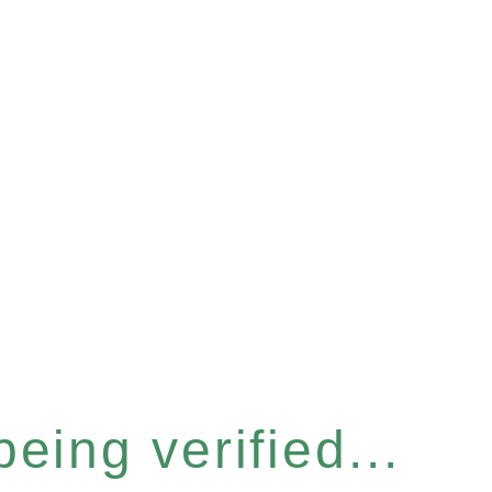
eing verified...