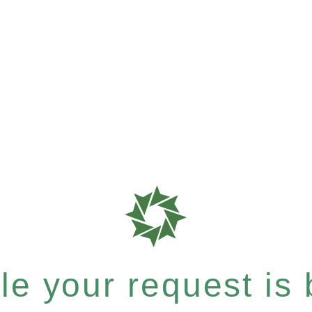
e your request is b