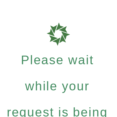
Please wait
while your
request is being