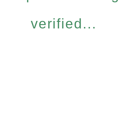
verified...