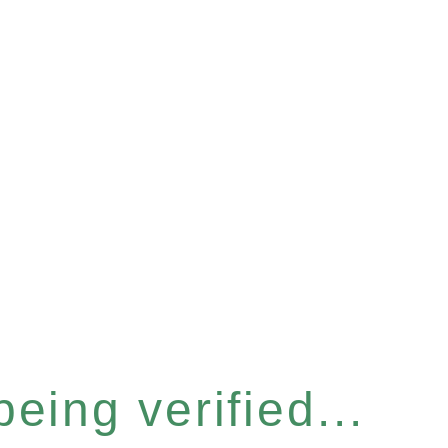
eing verified...