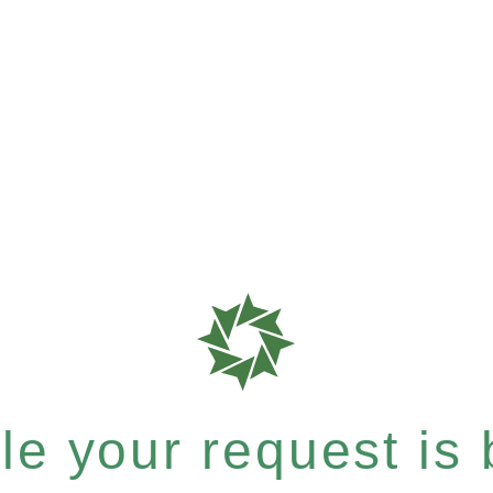
e your request is b