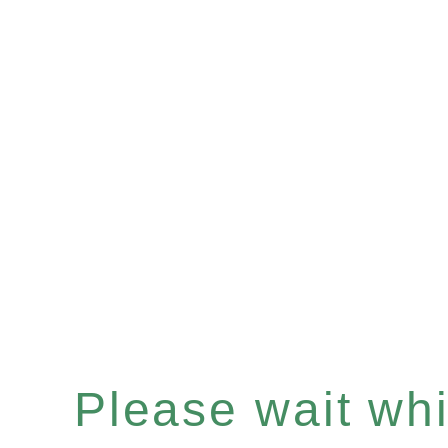
Please wait whil