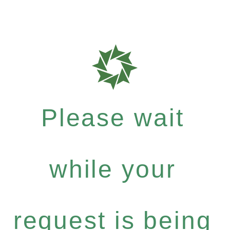
Please wait
while your
request is being