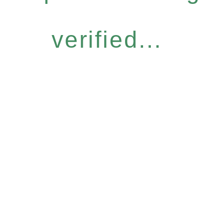
verified...